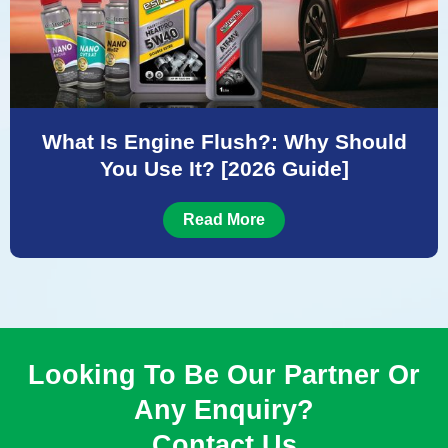
What Is Engine Flush?: Why Should
You Use It? [2026 Guide]
Read More
Looking To Be Our Partner Or
Any Enquiry?
Contact Us