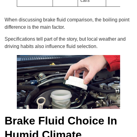
cars
When discussing brake fluid comparison, the boiling point
difference is the main factor.
Specifications tell part of the story, but local weather and
driving habits also influence fluid selection.
Brake Fluid Choice In
Humid Climate