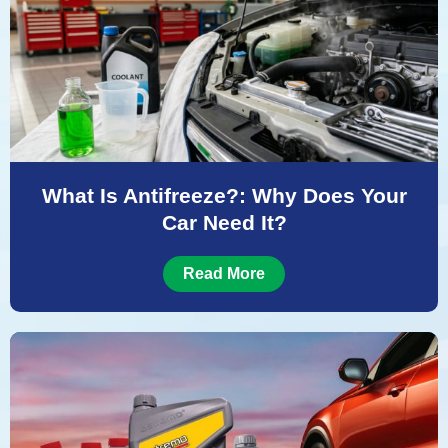
What Is Antifreeze?: Why Does Your
Car Need It?
Read More