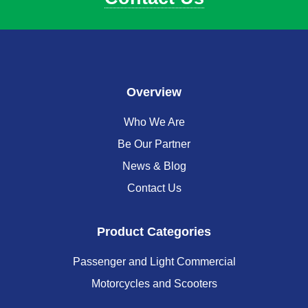
Overview
Who We Are
Be Our Partner
News & Blog
Contact Us
Product Categories
Passenger and Light Commercial
Motorcycles and Scooters