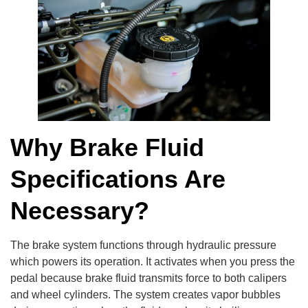
Why Brake Fluid
Specifications Are
Necessary?
The brake system functions through hydraulic pressure
which powers its operation. It activates when you press the
pedal because brake fluid transmits force to both calipers
and wheel cylinders. The system creates vapor bubbles