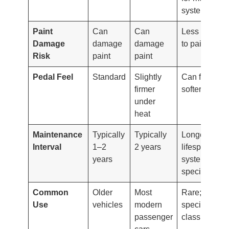
systems
Paint
Can
Can
Less harmful
Damage
damage
damage
to paint
Risk
paint
paint
Pedal Feel
Standard
Slightly
Can feel
firmer
softer/spongi
under
heat
Maintenance
Typically
Typically
Longer
Interval
1–2
2 years
lifespan but
years
system-
specific
Common
Older
Most
Rare;
Use
vehicles
modern
specialty or
passenger
classic cars