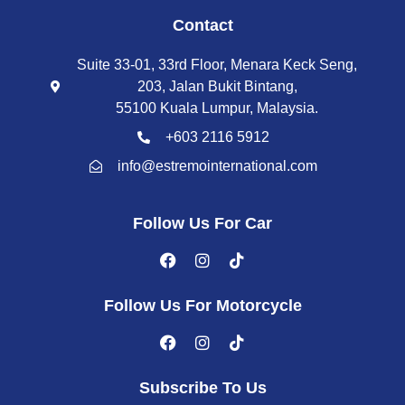
Contact
Suite 33-01, 33rd Floor, Menara Keck Seng,
203, Jalan Bukit Bintang,
55100 Kuala Lumpur, Malaysia.
+603 2116 5912
info@estremointernational.com
Follow Us For Car
Follow Us For Motorcycle
Subscribe To Us