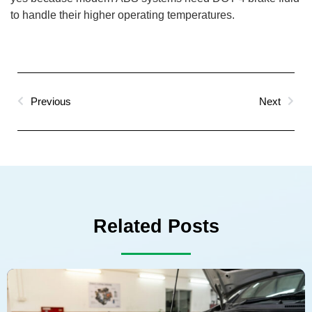
to handle their higher operating temperatures.
Previous
Next
Related Posts