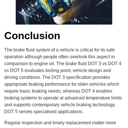
Conclusion
The brake fluid system of a vehicle is critical for its safe
operation although people often overlook this aspect in
comparison to engine oil. The brake fluid DOT 3 vs DOT 4
vs DOT 5 evaluates boiling point, vehicle design and
driving conditions. The DOT 3 specification provides
appropriate braking performance for older vehicles which
require basic braking needs, whereas DOT 4 enables
braking systems to operate at advanced temperature limits
and supports contemporary vehicle braking technology.
DOT 5 serves specialised applications.
Regular inspection and timely replacement matter more