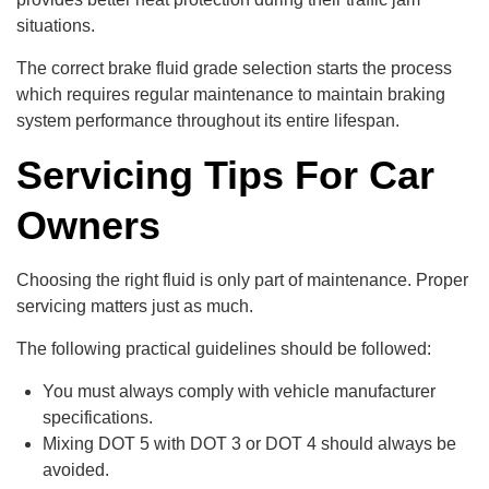
situations.
The correct brake fluid grade selection starts the process
which requires regular maintenance to maintain braking
system performance throughout its entire lifespan.
Servicing Tips For Car
Owners
Choosing the right fluid is only part of maintenance. Proper
servicing matters just as much.
The following practical guidelines should be followed:
You must always comply with vehicle manufacturer
specifications.
Mixing DOT 5 with DOT 3 or DOT 4 should always be
avoided.