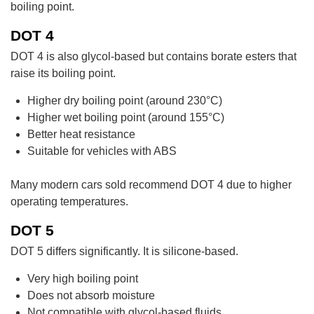
boiling point.
DOT 4
DOT 4 is also glycol-based but contains borate esters that
raise its boiling point.
Higher dry boiling point (around 230°C)
Higher wet boiling point (around 155°C)
Better heat resistance
Suitable for vehicles with ABS
Many modern cars sold recommend DOT 4 due to higher
operating temperatures.
DOT 5
DOT 5 differs significantly. It is silicone-based.
Very high boiling point
Does not absorb moisture
Not compatible with glycol-based fluids