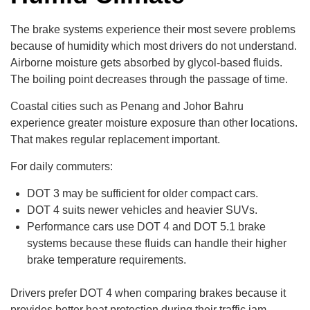
The brake systems experience their most severe problems
because of humidity which most drivers do not understand.
Airborne moisture gets absorbed by glycol-based fluids.
The boiling point decreases through the passage of time.
Coastal cities such as Penang and Johor Bahru
experience greater moisture exposure than other locations.
That makes regular replacement important.
For daily commuters:
DOT 3 may be sufficient for older compact cars.
DOT 4 suits newer vehicles and heavier SUVs.
Performance cars use DOT 4 and DOT 5.1 brake
systems because these fluids can handle their higher
brake temperature requirements.
Drivers prefer DOT 4 when comparing brakes because it
provides better heat protection during their traffic jam