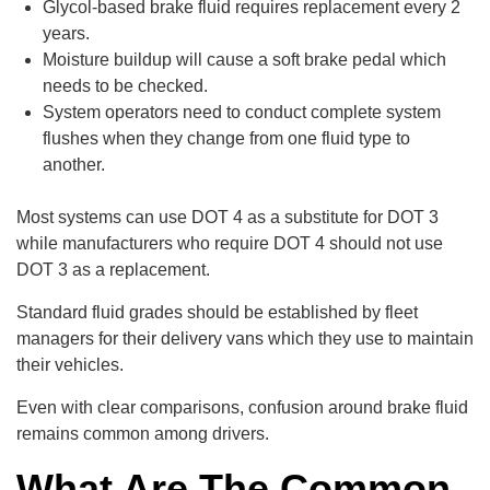
Glycol-based brake fluid requires replacement every 2
years.
Moisture buildup will cause a soft brake pedal which
needs to be checked.
System operators need to conduct complete system
flushes when they change from one fluid type to
another.
Most systems can use DOT 4 as a substitute for DOT 3
while manufacturers who require DOT 4 should not use
DOT 3 as a replacement.
Standard fluid grades should be established by fleet
managers for their delivery vans which they use to maintain
their vehicles.
Even with clear comparisons, confusion around brake fluid
remains common among drivers.
What Are The Common