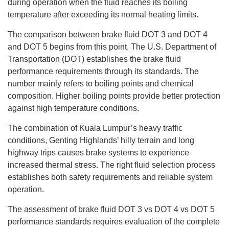
during operation when the fluid reaches its boiling
temperature after exceeding its normal heating limits.
The comparison between brake fluid DOT 3 and DOT 4
and DOT 5 begins from this point. The U.S. Department of
Transportation (DOT) establishes the brake fluid
performance requirements through its standards. The
number mainly refers to boiling points and chemical
composition. Higher boiling points provide better protection
against high temperature conditions.
The combination of Kuala Lumpur’s heavy traffic
conditions, Genting Highlands’ hilly terrain and long
highway trips causes brake systems to experience
increased thermal stress. The right fluid selection process
establishes both safety requirements and reliable system
operation.
The assessment of brake fluid DOT 3 vs DOT 4 vs DOT 5
performance standards requires evaluation of the complete