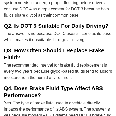
system needs to undergo proper flushing before drivers
can use DOT 4 as a replacement for DOT 3 because both
fluids share glycol as their common base.
Q2. Is DOT 5 Suitable For Daily Driving?
The answer is no because DOT 5 uses silicone as its base
which makes it unsuitable for regular driving.
Q3. How Often Should I Replace Brake
Fluid?
The recommended interval for brake fluid replacement is
every two years because glycol-based fluids tend to absorb
moisture from the humid environment.
Q4. Does Brake Fluid Type Affect ABS
Performance?
Yes. The type of brake fluid used in a vehicle directly
impacts the performance of its ABS system. The answer is
yes because modern ABS systems need DOT 4 brake fluid