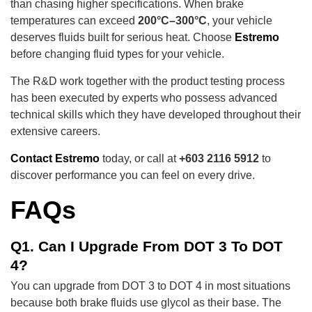
than chasing higher specifications. When brake
temperatures can exceed
200°C–300°C
, your vehicle
deserves fluids built for serious heat. Choose
Estremo
before changing fluid types for your vehicle.
The R&D work together with the product testing process
has been executed by experts who possess advanced
technical skills which they have developed throughout their
extensive careers.
Contact Estremo
today, or call at
+603 2116 5912
to
discover performance you can feel on every drive.
FAQs
Q1. Can I Upgrade From DOT 3 To DOT
4?
You can upgrade from DOT 3 to DOT 4 in most situations
because both brake fluids use glycol as their base. The