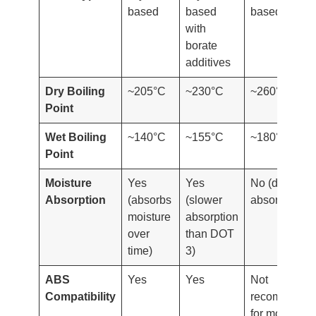
based
based
based
with
borate
additives
Dry Boiling
~205°C
~230°C
~260°C
Point
Wet Boiling
~140°C
~155°C
~180°C
Point
Moisture
Yes
Yes
No (does not
Absorption
(absorbs
(slower
absorb water
moisture
absorption
over
than DOT
time)
3)
ABS
Yes
Yes
Not
Compatibility
recommende
for most ABS