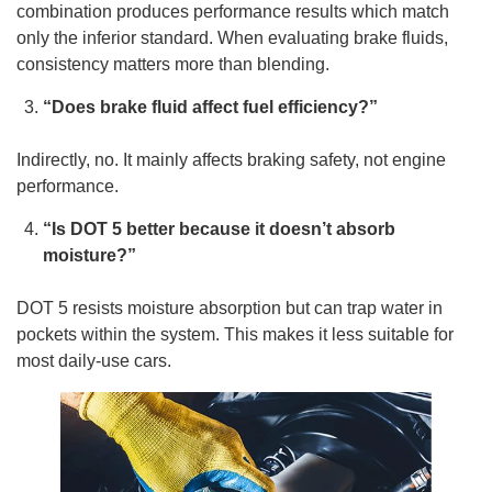
combination produces performance results which match
only the inferior standard. When evaluating brake fluids,
consistency matters more than blending.
“Does brake fluid affect fuel efficiency?”
Indirectly, no. It mainly affects braking safety, not engine
performance.
“Is DOT 5 better because it doesn’t absorb
moisture?”
DOT 5 resists moisture absorption but can trap water in
pockets within the system. This makes it less suitable for
most daily-use cars.