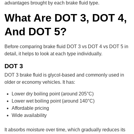
advantages brought by each brake fluid type.
What Are DOT 3, DOT 4,
And DOT 5?
Before comparing brake fluid DOT 3 vs DOT 4 vs DOT 5 in
detail, it helps to look at each type individually.
DOT 3
DOT 3 brake fluid is glycol-based and commonly used in
older or economy vehicles. It has:
Lower dry boiling point (around 205°C)
Lower wet boiling point (around 140°C)
Affordable pricing
Wide availability
It absorbs moisture over time, which gradually reduces its