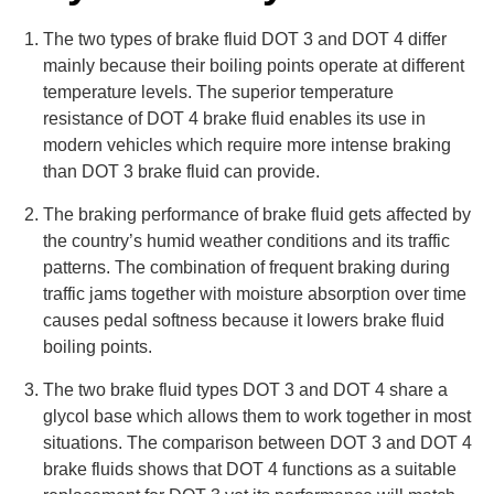
The two types of brake fluid DOT 3 and DOT 4 differ
mainly because their boiling points operate at different
temperature levels. The superior temperature
resistance of DOT 4 brake fluid enables its use in
modern vehicles which require more intense braking
than DOT 3 brake fluid can provide.
The braking performance of brake fluid gets affected by
the country’s humid weather conditions and its traffic
patterns. The combination of frequent braking during
traffic jams together with moisture absorption over time
causes pedal softness because it lowers brake fluid
boiling points.
The two brake fluid types DOT 3 and DOT 4 share a
glycol base which allows them to work together in most
situations. The comparison between DOT 3 and DOT 4
brake fluids shows that DOT 4 functions as a suitable