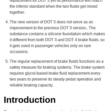
replacement for DOT 3 yet its performance will match
the inferior standard when the two fluids get mixed
together.
The new version of DOT 5 does not serve as an
improvement to the previous DOT 5 version.. The
substance contains a silicone foundation which makes
it different from both DOT 3 and DOT 4 brake fluids, so
it gets used in passenger vehicles only on rare
occasions.
The regular replacement of brake fluids functions as a
safety measure for braking systems. The brake system
requires glycol-based brake fluid replacement every
two years to preserve its steady pedal operation and
reliable braking capacity.
Introduction