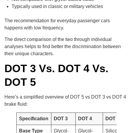
Typically used in classic or military vehicles
The recommendation for everyday passenger cars
happens with low frequency.
The direct comparison of the two through individual
analyses helps to find better the discrimination between
their unique characters.
DOT 3 Vs. DOT 4 Vs.
DOT 5
Here’s a simplified overview of DOT 5 vs DOT 3 vs DOT 4
brake fluid:
Specification
DOT 3
DOT 4
DOT 5
Base Type
Glycol-
Glycol-
Silicone-