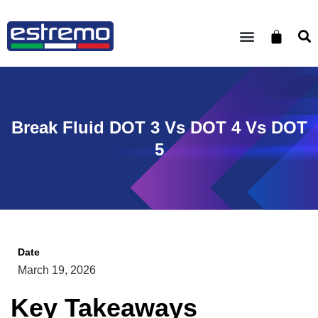
Break Fluid DOT 3 Vs DOT 4 Vs DOT
5
Date
March 19, 2026
Key Takeaways