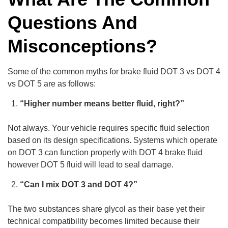
Questions And
Misconceptions?
Some of the common myths for brake fluid DOT 3 vs DOT 4
vs DOT 5 are as follows:
“Higher number means better fluid, right?”
Not always. Your vehicle requires specific fluid selection
based on its design specifications. Systems which operate
on DOT 3 can function properly with DOT 4 brake fluid
however DOT 5 fluid will lead to seal damage.
“Can I mix DOT 3 and DOT 4?”
The two substances share glycol as their base yet their
technical compatibility becomes limited because their