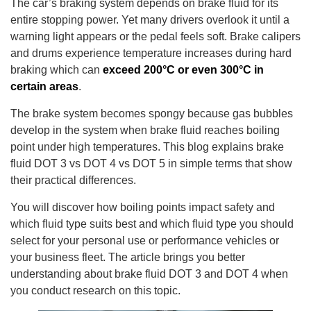
The car’s braking system depends on brake fluid for its
entire stopping power. Yet many drivers overlook it until a
warning light appears or the pedal feels soft. Brake calipers
and drums experience temperature increases during hard
braking which can
exceed 200°C or even 300°C in
certain areas
.
The brake system becomes spongy because gas bubbles
develop in the system when brake fluid reaches boiling
point under high temperatures. This blog explains brake
fluid DOT 3 vs DOT 4 vs DOT 5 in simple terms that show
their practical differences.
You will discover how boiling points impact safety and
which fluid type suits best and which fluid type you should
select for your personal use or performance vehicles or
your business fleet. The article brings you better
understanding about brake fluid DOT 3 and DOT 4 when
you conduct research on this topic.