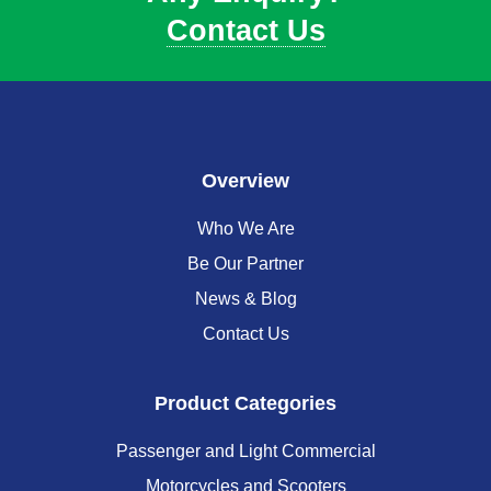
Contact Us
Overview
Who We Are
Be Our Partner
News & Blog
Contact Us
Product Categories
Passenger and Light Commercial
Motorcycles and Scooters