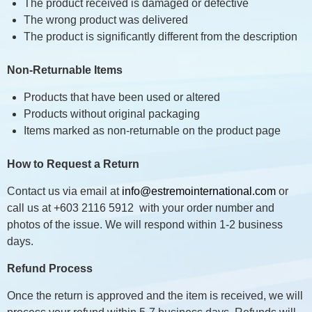
The product received is damaged or defective
The wrong product was delivered
The product is significantly different from the description
Non-Returnable Items
Products that have been used or altered
Products without original packaging
Items marked as non-returnable on the product page
How to Request a Return
Contact us via email at
info@estremointernational.com
or
call us at +603 2116 5912 with your order number and
photos of the issue. We will respond within 1-2 business
days.
Refund Process
Once the return is approved and the item is received, we will