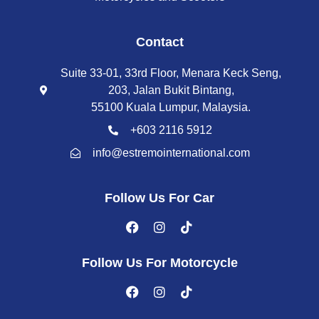
Contact
Suite 33-01, 33rd Floor, Menara Keck Seng,
203, Jalan Bukit Bintang,
55100 Kuala Lumpur, Malaysia.
+603 2116 5912
info@estremointernational.com
Follow Us For Car
Follow Us For Motorcycle