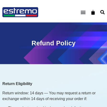
Refund Policy
Return Eligibility
Return window: 14 days — You may request a return or
exchange within 14 days of receiving your order if: