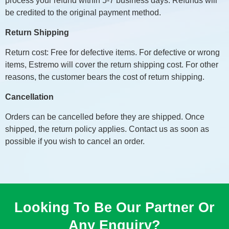
process your refund within 5-7 business days. Refunds will
be credited to the original payment method.
Return Shipping
Return cost: Free for defective items. For defective or wrong
items, Estremo will cover the return shipping cost. For other
reasons, the customer bears the cost of return shipping.
Cancellation
Orders can be cancelled before they are shipped. Once
shipped, the return policy applies. Contact us as soon as
possible if you wish to cancel an order.
Looking To Be Our Partner Or
Any Enquiry?